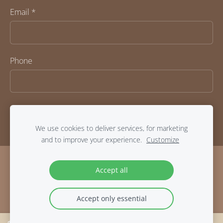
Email
*
Phone
We use cookies to deliver services, for marketing
and to improve your experience.
Customize
COOKIES
Accept all
Accept only essential