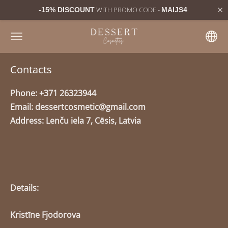
×
WITH PROMO CODE -
-15% DISCOUNT
MAIJS4
Contacts
Phone: +371 26323944
Email:
dessertcosmetic@gmail.com
Address: Lenču iela 7, Cēsis, Latvia
Details:
Kristīne Fjodorova