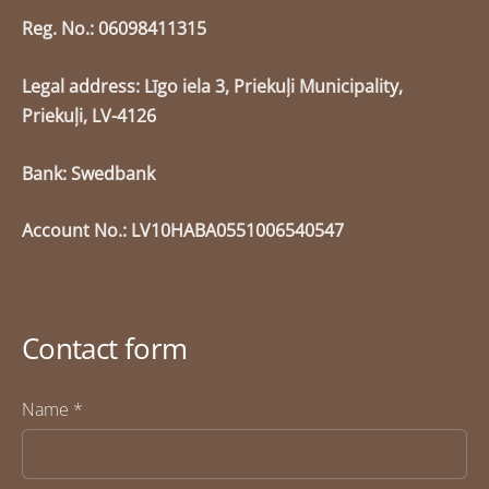
Reg. No.: 06098411315
Legal address: Līgo iela 3, Priekuļi Municipality,
Priekuļi, LV-4126
Bank: Swedbank
Account No.: LV10HABA0551006540547
Contact form
Name
*